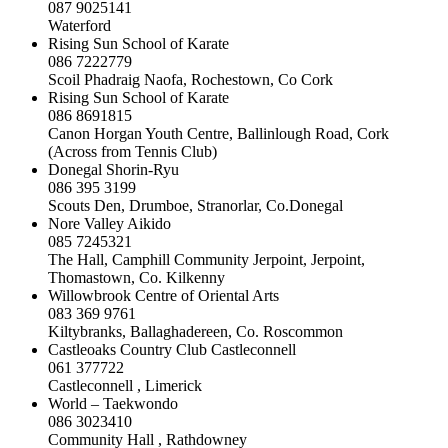
087 9025141
Waterford
Rising Sun School of Karate
086 7222779
Scoil Phadraig Naofa, Rochestown, Co Cork
Rising Sun School of Karate
086 8691815
Canon Horgan Youth Centre, Ballinlough Road, Cork
(Across from Tennis Club)
Donegal Shorin-Ryu
086 395 3199
Scouts Den, Drumboe, Stranorlar, Co.Donegal
Nore Valley Aikido
085 7245321
The Hall, Camphill Community Jerpoint, Jerpoint,
Thomastown, Co. Kilkenny
Willowbrook Centre of Oriental Arts
083 369 9761
Kiltybranks, Ballaghadereen, Co. Roscommon
Castleoaks Country Club Castleconnell
061 377722
Castleconnell , Limerick
World – Taekwondo
086 3023410
Community Hall , Rathdowney