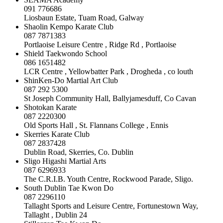
091 776686
Liosbaun Estate, Tuam Road, Galway
Shaolin Kempo Karate Club
087 7871383
Portlaoise Leisure Centre , Ridge Rd , Portlaoise
Shield Taekwondo School
086 1651482
LCR Centre , Yellowbatter Park , Drogheda , co louth
ShinKen-Do Martial Art Club
087 292 5300
St Joseph Community Hall, Ballyjamesduff, Co Cavan
Shotokan Karate
087 2220300
Old Sports Hall , St. Flannans College , Ennis
Skerries Karate Club
087 2837428
Dublin Road, Skerries, Co. Dublin
Sligo Higashi Martial Arts
087 6296933
The C.R.I.B. Youth Centre, Rockwood Parade, Sligo.
South Dublin Tae Kwon Do
087 2296110
Tallaght Sports and Leisure Centre, Fortunestown Way,
Tallaght , Dublin 24