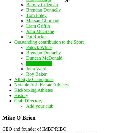
20
Barney Coleman
Brendan Donnelly
Tom Foley
Massan Ghorbani
Liam Griffin
John McGrane
Pat Rocket
Outstanding contribution to the Sport
Patrick White
Brendan Donnelly
Duncan McDonald
Mike O Brien
John Ward
Roy Baker
All Style Champions
Notable Irish Karate Athletes
Kickboxing Athletes
History
Club Directory
Add your club
Mike O Brien
CEO and founder of IMBF/RIBO