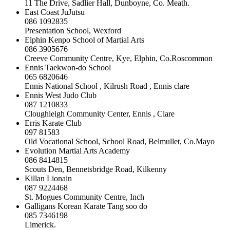
11 The Drive, Sadlier Hall, Dunboyne, Co. Meath.
East Coast JuJutsu
086 1092835
Presentation School, Wexford
Elphin Kenpo School of Martial Arts
086 3905676
Creeve Community Centre, Kye, Elphin, Co.Roscommon
Ennis Taekwon-do School
065 6820646
Ennis National School , Kilrush Road , Ennis clare
Ennis West Judo Club
087 1210833
Cloughleigh Community Center, Ennis , Clare
Erris Karate Club
097 81583
Old Vocational School, School Road, Belmullet, Co.Mayo
Evolution Martial Arts Academy
086 8414815
Scouts Den, Bennetsbridge Road, Kilkenny
Killan Lionain
087 9224468
St. Mogues Community Centre, Inch
Galligans Korean Karate Tang soo do
085 7346198
Limerick.