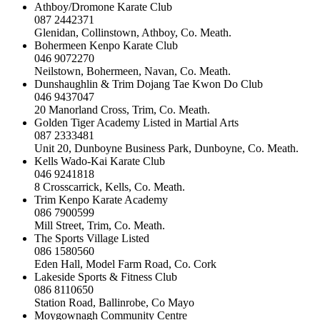
Athboy/Dromone Karate Club
087 2442371
Glenidan, Collinstown, Athboy, Co. Meath.
Bohermeen Kenpo Karate Club
046 9072270
Neilstown, Bohermeen, Navan, Co. Meath.
Dunshaughlin & Trim Dojang Tae Kwon Do Club
046 9437047
20 Manorland Cross, Trim, Co. Meath.
Golden Tiger Academy Listed in Martial Arts
087 2333481
Unit 20, Dunboyne Business Park, Dunboyne, Co. Meath.
Kells Wado-Kai Karate Club
046 9241818
8 Crosscarrick, Kells, Co. Meath.
Trim Kenpo Karate Academy
086 7900599
Mill Street, Trim, Co. Meath.
The Sports Village Listed
086 1580560
Eden Hall, Model Farm Road, Co. Cork
Lakeside Sports & Fitness Club
086 8110650
Station Road, Ballinrobe, Co Mayo
Moygownagh Community Centre