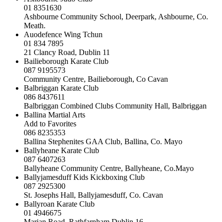
01 8351630
Ashbourne Community School, Deerpark, Ashbourne, Co.
Meath.
Auodefence Wing Tchun
01 834 7895
21 Clancy Road, Dublin 11
Bailieborough Karate Club
087 9195573
Community Centre, Bailieborough, Co Cavan
Balbriggan Karate Club
086 8437611
Balbriggan Combined Clubs Community Hall, Balbriggan
Ballina Martial Arts
Add to Favorites
086 8235353
Ballina Stephenites GAA Club, Ballina, Co. Mayo
Ballyheane Karate Club
087 6407263
Ballyheane Community Centre, Ballyheane, Co.Mayo
Ballyjamesduff Kids Kickboxing Club
087 2925300
St. Josephs Hall, Ballyjamesduff, Co. Cavan
Ballyroan Karate Club
01 4946675
Marian Road, Rathfarnham,Dublin 16