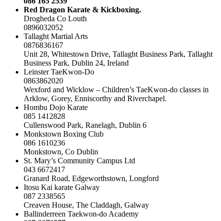
086 165 2539
Red Dragon Karate & Kickboxing.
Drogheda Co Louth
0896032052
Tallaght Martial Arts
0876836167
Unit 28, Whitestown Drive, Tallaght Business Park, Tallaght
Business Park, Dublin 24, Ireland
Leinster TaeKwon-Do
0863862020
Wexford and Wicklow – Children’s TaeKwon-do classes in
Arklow, Gorey, Enniscorthy and Riverchapel.
Hombu Dojo Karate
085 1412828
Cullenswood Park, Ranelagh, Dublin 6
Monkstown Boxing Club
086 1610236
Monkstown, Co Dublin
St. Mary’s Community Campus Ltd
043 6672417
Granard Road, Edgeworthstown, Longford
Itosu Kai karate Galway
087 2338565
Creaven House, The Claddagh, Galway
Ballinderreen Taekwon-do Academy