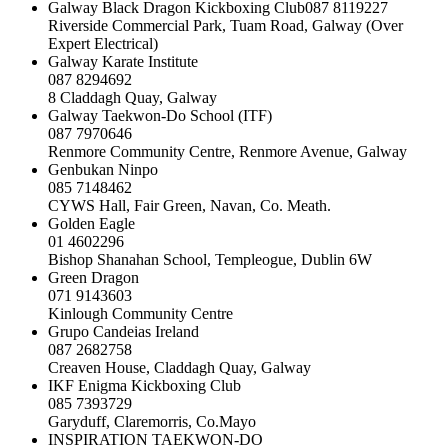
Galway Black Dragon Kickboxing Club087 8119227
Riverside Commercial Park, Tuam Road, Galway (Over
Expert Electrical)
Galway Karate Institute
087 8294692
8 Claddagh Quay, Galway
Galway Taekwon-Do School (ITF)
087 7970646
Renmore Community Centre, Renmore Avenue, Galway
Genbukan Ninpo
085 7148462
CYWS Hall, Fair Green, Navan, Co. Meath.
Golden Eagle
01 4602296
Bishop Shanahan School, Templeogue, Dublin 6W
Green Dragon
071 9143603
Kinlough Community Centre
Grupo Candeias Ireland
087 2682758
Creaven House, Claddagh Quay, Galway
IKF Enigma Kickboxing Club
085 7393729
Garyduff, Claremorris, Co.Mayo
INSPIRATION TAEKWON-DO