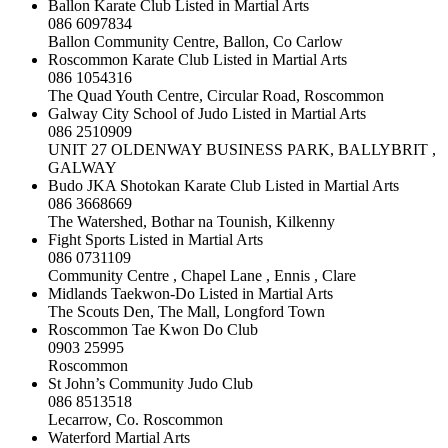
Ballon Karate Club Listed in Martial Arts
086 6097834
Ballon Community Centre, Ballon, Co Carlow
Roscommon Karate Club Listed in Martial Arts
086 1054316
The Quad Youth Centre, Circular Road, Roscommon
Galway City School of Judo Listed in Martial Arts
086 2510909
UNIT 27 OLDENWAY BUSINESS PARK, BALLYBRIT ,
GALWAY
Budo JKA Shotokan Karate Club Listed in Martial Arts
086 3668669
The Watershed, Bothar na Tounish, Kilkenny
Fight Sports Listed in Martial Arts
086 0731109
Community Centre , Chapel Lane , Ennis , Clare
Midlands Taekwon-Do Listed in Martial Arts
The Scouts Den, The Mall, Longford Town
Roscommon Tae Kwon Do Club
0903 25995
Roscommon
St John’s Community Judo Club
086 8513518
Lecarrow, Co. Roscommon
Waterford Martial Arts