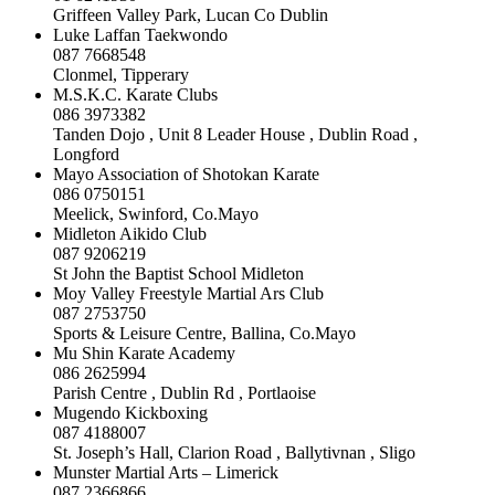
Griffeen Valley Park, Lucan Co Dublin
Luke Laffan Taekwondo
087 7668548
Clonmel, Tipperary
M.S.K.C. Karate Clubs
086 3973382
Tanden Dojo , Unit 8 Leader House , Dublin Road ,
Longford
Mayo Association of Shotokan Karate
086 0750151
Meelick, Swinford, Co.Mayo
Midleton Aikido Club
087 9206219
St John the Baptist School Midleton
Moy Valley Freestyle Martial Ars Club
087 2753750
Sports & Leisure Centre, Ballina, Co.Mayo
Mu Shin Karate Academy
086 2625994
Parish Centre , Dublin Rd , Portlaoise
Mugendo Kickboxing
087 4188007
St. Joseph’s Hall, Clarion Road , Ballytivnan , Sligo
Munster Martial Arts – Limerick
087 2366866