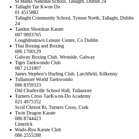
St Marks National School, Tallaght, Dublin 24
Tallaght Tae Kwon Do
01 4515882
Tallaght Community School, Tymon North, Tallaght, Dublin
24
Tanden Shotokan Karate
087 9893765
Loughlinstown Leisure Centre, Co Dublin
Thai Boxing and Boxing
086 1700129
Galway Boxing Club, Westside, Galway
Tiger Taekwondo Club
087 2121807
James Stephen’s Hurling Club, Larchfield, Kilkenny
Tullamore World Taekwondo
086 8359333
Old Charleville School Hall, Tullamore
Turners Cross TaeKwon-Do Academy
021 4975352
Scoil Chriost Ri, Turners Cross, Cork
Twin Dragon Karate
086 8744423
Limerick
Wado-Ryu Karate Club
086 2555288