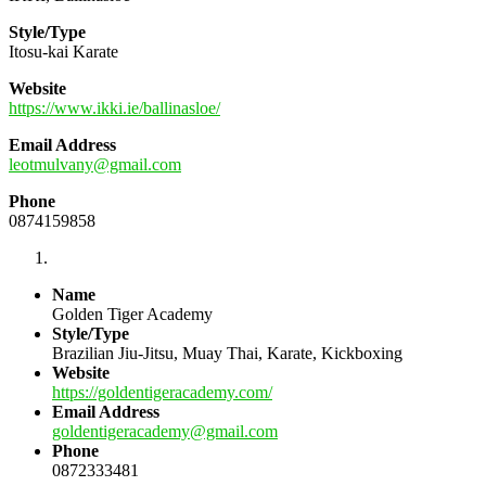
Style/Type
Itosu-kai Karate
Website
https://www.ikki.ie/ballinasloe/
Email Address
leotmulvany@gmail.com
Phone
0874159858
Name
Golden Tiger Academy
Style/Type
Brazilian Jiu-Jitsu, Muay Thai, Karate, Kickboxing
Website
https://goldentigeracademy.com/
Email Address
goldentigeracademy@gmail.com
Phone
0872333481