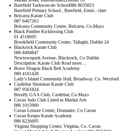
Barefield Taekwon-do School086 8035823
Barefield Primary School , Barefield, Ennis , clare
Belcarra Karate Club
087 6407263
Belcarra Community Centre, Belcarra, Co.Mayo
Black Panther Kickboxing Club
01 4518695
Brookfield Community Centre, Tallaght, Dublin 24
Blackrock Karate Club
086 8494847
Newtownpark Avenue, Blackrock, Co Dublin
Description: Karate Club Read more…
Brave Dragon Black Belt Academy
089 4161428
Lady’s Island Community Hall, Broadway. Co. Wexford
Castlebar Shotokan Karate Club
087 9561824
Breaffy GAA Club, Castlebar, Co.Mayo
Cavan Judo Club Listed in Martial Arts
086 1015960
Cavan Leisure Centre, Drumalee, Co Cavan
Cavan Kenpo Karate Academy
086 8226695
Virginia Shopping Center, Virginia, Co. Cavan