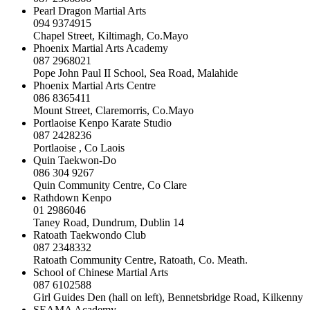
Pearl Dragon Martial Arts
094 9374915
Chapel Street, Kiltimagh, Co.Mayo
Phoenix Martial Arts Academy
087 2968021
Pope John Paul II School, Sea Road, Malahide
Phoenix Martial Arts Centre
086 8365411
Mount Street, Claremorris, Co.Mayo
Portlaoise Kenpo Karate Studio
087 2428236
Portlaoise , Co Laois
Quin Taekwon-Do
086 304 9267
Quin Community Centre, Co Clare
Rathdown Kenpo
01 2986046
Taney Road, Dundrum, Dublin 14
Ratoath Taekwondo Club
087 2348332
Ratoath Community Centre, Ratoath, Co. Meath.
School of Chinese Martial Arts
087 6102588
Girl Guides Den (hall on left), Bennetsbridge Road, Kilkenny
SEAMA Academy