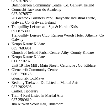
087-2070577
Ballinderreen Communtiy Centre, Co. Galway, Ireland
Connacht Taekwon-do Academy
087-2070577
20 Glenrock Business Park, Ballybane Industrial Estate,
Galway, Co. Galway, Ireland
Tranquillity Leisure and Spa & Kardio Kids
091 875300
Tranquillity Leisure Club, Raheen Woods Hotel, Athenry, Co
Galway
Kenpo Karate Kildare
085 7683981
Church of Ireland Parish Centre, Athy, County Kildare
Kenpo Karate Kildare
01 627 0232
Unit 19 The Mill , Main Street , Celbridge , Co. Kildare
Glencorrib Community Centre
086 1790125
Glencorrib, Co.Mayo
Redking Taekwon-Do Listed in Martial Arts
087 2822595
Cashel, Tipperary
Train 4 Real Listed in Martial Arts
087 2589619
Jim Kirwan Scout Hall, Tullamore