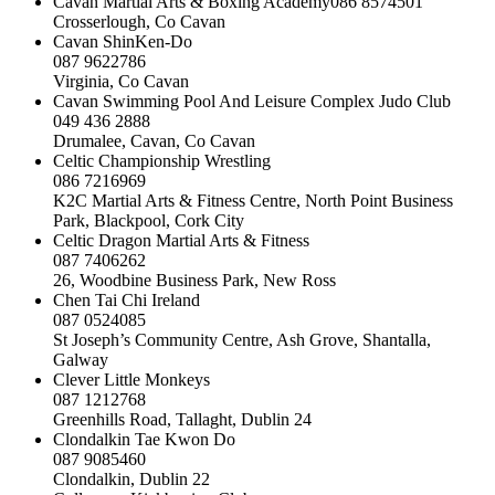
Cavan Martial Arts & Boxing Academy086 8574501
Crosserlough, Co Cavan
Cavan ShinKen-Do
087 9622786
Virginia, Co Cavan
Cavan Swimming Pool And Leisure Complex Judo Club
049 436 2888
Drumalee, Cavan, Co Cavan
Celtic Championship Wrestling
086 7216969
K2C Martial Arts & Fitness Centre, North Point Business
Park, Blackpool, Cork City
Celtic Dragon Martial Arts & Fitness
087 7406262
26, Woodbine Business Park, New Ross
Chen Tai Chi Ireland
087 0524085
St Joseph’s Community Centre, Ash Grove, Shantalla,
Galway
Clever Little Monkeys
087 1212768
Greenhills Road, Tallaght, Dublin 24
Clondalkin Tae Kwon Do
087 9085460
Clondalkin, Dublin 22