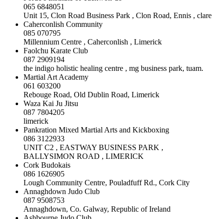
065 6848051
Unit 15, Clon Road Business Park , Clon Road, Ennis , clare
Caherconlish Community
085 070795
Millennium Centre , Caherconlish , Limerick
Faolchu Karate Club
087 2909194
the indigo holistic healing centre , mg business park, tuam.
Martial Art Academy
061 603200
Rebouge Road, Old Dublin Road, Limerick
Waza Kai Ju Jitsu
087 7804205
limerick
Pankration Mixed Martial Arts and Kickboxing
086 3122933
UNIT C2 , EASTWAY BUSINESS PARK ,
BALLYSIMON ROAD , LIMERICK
Cork Budokais
086 1626905
Lough Community Centre, Pouladfuff Rd., Cork City
Annaghdown Judo Club
087 9508753
Annaghdown, Co. Galway, Republic of Ireland
Ashbourne Judo Club