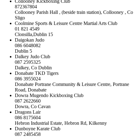
Collooney Kickboxing Club
872367804
Collooney Parish Hall , (beside train station), Collooney , Co
Sligo
Coolmine Sports & Leisure Centre Martial Arts Club
01 821 4549
Clonsilla,Dublin 15
Daigokan Judo
086 6048082
Dublin 5
Dalkey Judo Club
087 2595325
Dalkey, Co Dublin
Donabate TKD Tigers
086 3955024
Donabate Portrane Community & Leisure Centre, Portrane
Road, Donabate
Dowra Mugendo Kickboxing Club
087 2622660
Dowra, Co Cavan
Dragons Lair
086 8175604
Hebron Industrial Estate, Hebron Rd, Kilkenny
Dunboyne Karate Club
087 2485458