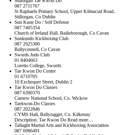
Stillorgan Tae Kwon Do
087 2711767
St Raphaels Primary School, Upper Kilmacud Road,
Stillorgan, Co Dublin
Sun Kune Do / Self Defense
087 7405354
Church of Ireland Hall, Bailieborough, Co Cavan
Sunkundo Kickboxing Club
087 2925300
Ballyconnell, Co Cavan
Swords Judo Club
01 8404663
Loretto College, Swords
Tae Kwon Do Centre
01 6710705
10 Exchequer Street, Dublin 2
Tae Kwon Do Classes
087 6390370
Carnew National School, Co. Wickow
Taekwon-Do Classes
087 2022846
CYMS Hall, Ballyragget, Co. Kilkenny
Description: Tae Kwon Do Read more…
Tallaght Martial Arts and Kickboxing Association
087 6986491