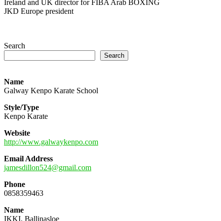
Ireland and UK director for FIBA Arab BOXING
JKD Europe president
Search
Search
Name
Galway Kenpo Karate School
Style/Type
Kenpo Karate
Website
http://www.galwaykenpo.com
Email Address
jamesdillon524@gmail.com
Phone
0858359463
Name
IKKI, Ballinasloe