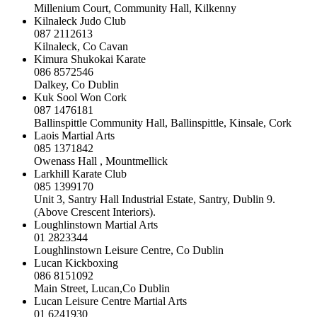
Millenium Court, Community Hall, Kilkenny
Kilnaleck Judo Club
087 2112613
Kilnaleck, Co Cavan
Kimura Shukokai Karate
086 8572546
Dalkey, Co Dublin
Kuk Sool Won Cork
087 1476181
Ballinspittle Community Hall, Ballinspittle, Kinsale, Cork
Laois Martial Arts
085 1371842
Owenass Hall , Mountmellick
Larkhill Karate Club
085 1399170
Unit 3, Santry Hall Industrial Estate, Santry, Dublin 9.
(Above Crescent Interiors).
Loughlinstown Martial Arts
01 2823344
Loughlinstown Leisure Centre, Co Dublin
Lucan Kickboxing
086 8151092
Main Street, Lucan,Co Dublin
Lucan Leisure Centre Martial Arts
01 6241930