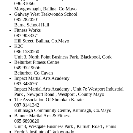
096 31066
Moygownagh, Ballina, Co.Mayo
Galway West Taekwondo School
085 2820501
Barna School Hall
Fitness Works
087 9033371
Hill Street, Ballina, Co.Mayo
K2C
086 1580560
Unit 3, North Point Business Park, Blackpool, Cork
Belturbet Fitness Centre
049 952 9656
Belturbet, Co Cavan
Impact Martial Arts Academy
083 3486761
Impact Martial Arts Academy , Unit 7e Westport Industrial
Park , Newport Road , Westport , County Mayo
The Association Of Shotokan Karate
087 8141342
Kiltimagh Community Centre, Kiltimagh, Co.Mayo
Banner Martial Arts & Fitness
065 6893820
Unit 3, Westgate Business Park , Kilrush Road , Ennis
Forde’s Institute of Taekwon-do