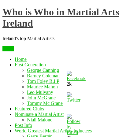
Skip
Who is Who in Martial Arts
to
content
Ireland
Ireland's top Martial Artists
Menu
Home
First Generation
George Canning
Barney Coleman
Tom Foley R.I.P
2k
Maurice Mahon
Leo Mulvany
John McGrane
Tommy Mc Grane
Featured Clubs
Nominate a Martial Artist
Niall Malone
Post Info
World Greatest Martial Artists Inductees
Garry Bergin