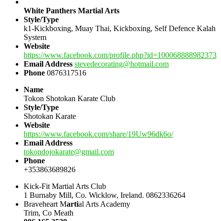
White Panthers Martial Arts
Style/Type
k1-Kickboxing, Muay Thai, Kickboxing, Self Defence Kalah
System
Website
https://www.facebook.com/profile.php?id=100068888982373
Email Address
stevedecorating@hotmail.com
Phone
0876317516
Name
Tokon Shotokan Karate Club
Style/Type
Shotokan Karate
Website
https://www.facebook.com/share/19Uw96dk6o/
Email Address
tokondojokarate@gmail.com
Phone
+353863689826
Kick-Fit Martial Arts Club
1 Burnaby Mill, Co. Wicklow, Ireland. 0862336264
Braveheart M
arti
al Arts Academy
Trim, Co Meath