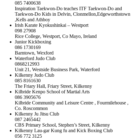
085 7400638
Inspiration Taekwon-Do teaches ITF Taekwon-Do and
Taekwon-Do Kids in Delvin, Clonmellon,Edgeworthstown
,Kells and Athboy
Irish Karate Kyokushinkai – Westport
098 27908
Rice College, Westport, Co Mayo, Ireland
Junior Kickboxing
086 1730169
Barntown, Wexford
Waterford Judo Club
0868212993
Unit 21, Westside Business Park, Waterford
Kilkenny Judo Club
085 8161630
The Friary Hall, Friary Street, Kilkenny
Kilbride Kenpo School of Martial Arts
086 3905676
Kilbride Community and Leisure Centre , Fourmilehouse ,
Co. Roscommon
Kilkenny Ju Jitsu Club
087 2465442
CBS Primary School, Stephen’s Street, Kilkenny
Kilkenny Lau-gar Kung fu and Kick Boxing Club
056 772 3125